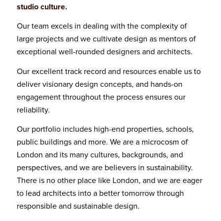
studio culture.
Our team excels in dealing with the complexity of
large projects and we cultivate design as mentors of
exceptional well-rounded designers and architects.
Our excellent track record and resources enable us to
deliver visionary design concepts, and hands-on
engagement throughout the process ensures our
reliability.
Our portfolio includes high-end properties, schools,
public buildings and more. We are a microcosm of
London and its many cultures, backgrounds, and
perspectives, and we are believers in sustainability.
There is no other place like London, and we are eager
to lead architects into a better tomorrow through
responsible and sustainable design.