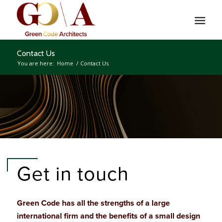
Contact Us
You are here:
Home
/
Contact Us
Get in touch
Green Code has all the strengths of a large
international firm and the benefits of a small design