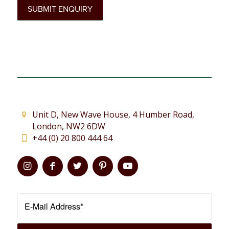
Unit D, New Wave House, 4 Humber Road,
London, NW2 6DW
+44 (0) 20 800 444 64