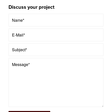
Discuss your project