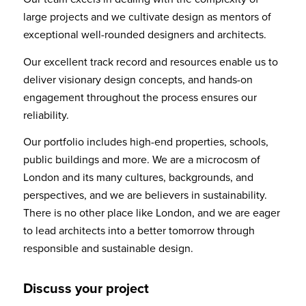
large projects and we cultivate design as mentors of
exceptional well-rounded designers and architects.
Our excellent track record and resources enable us to
deliver visionary design concepts, and hands-on
engagement throughout the process ensures our
reliability.
Our portfolio includes high-end properties, schools,
public buildings and more. We are a microcosm of
London and its many cultures, backgrounds, and
perspectives, and we are believers in sustainability.
There is no other place like London, and we are eager
to lead architects into a better tomorrow through
responsible and sustainable design.
Discuss your project