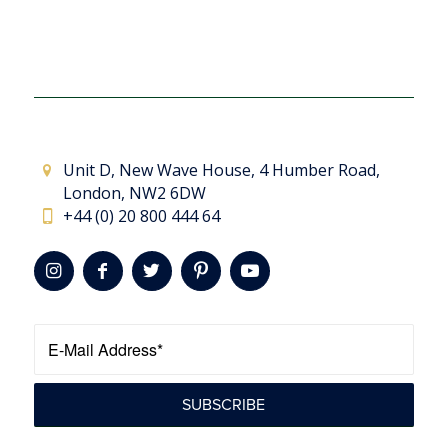
Unit D, New Wave House, 4 Humber Road,
London, NW2 6DW
+44 (0) 20 800 444 64