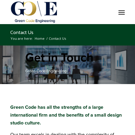
Contact Us
You are here:
Home
/
Contact Us
Get in Touch
Green Code Engineering
Green Code has all the strengths of a large
international firm and the benefits of a small design
studio culture.
Our team excels in dealing with the complexity of